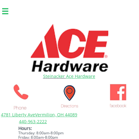

Steinacker
Ace Hardware
4781 Liberty AveVermilion, OH 44089
440-963-2222
Hours:
Thursday: 8:00am-8:00pm
Friday: 8:00am-8:00pm