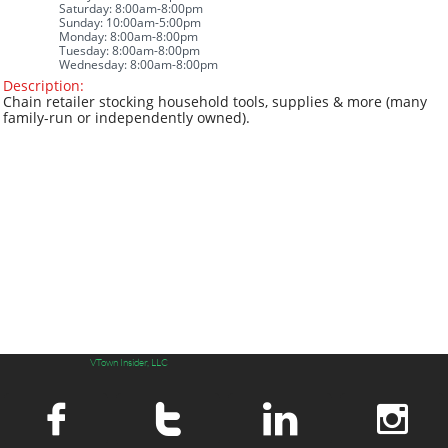
Saturday: 8:00am-8:00pm
Sunday: 10:00am-5:00pm
Monday: 8:00am-8:00pm
Tuesday: 8:00am-8:00pm
Wednesday: 8:00am-8:00pm
Description
:
​​Chain retailer stocking household tools, supplies & more (many
family-run or independently owned).
VTown Insider, LLC



