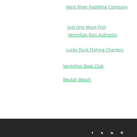
West River Paddling Company
Just One More Fish
Vermilion Port Authority
Lucky Duck Fishing Charters
Vermilion Boat Club
Beulah Beach



