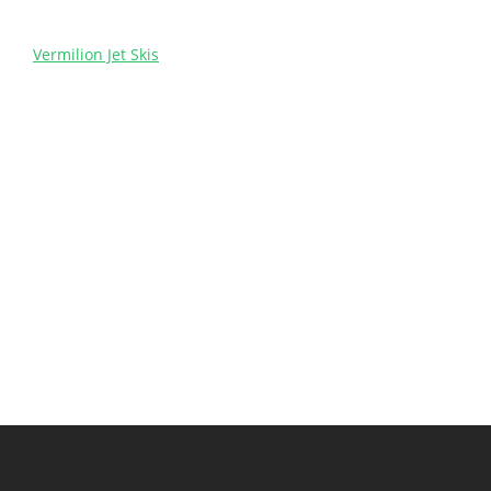
Vermilion Jet Skis