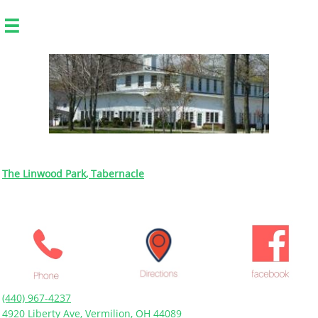

The Linwood Park
, Tabernacle
(440) 967-4237
4920 Liberty Ave, Vermilion, OH 44089