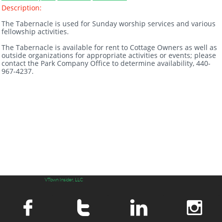
Description:
The Tabernacle is used for Sunday worship services and various
fellowship activities.
The Tabernacle is available for rent to Cottage Owners as well as
outside organizations for appropriate activities or events; please
contact the Park Company Office to determine availability, 440-
967-4237.
VTown Insider, LLC



